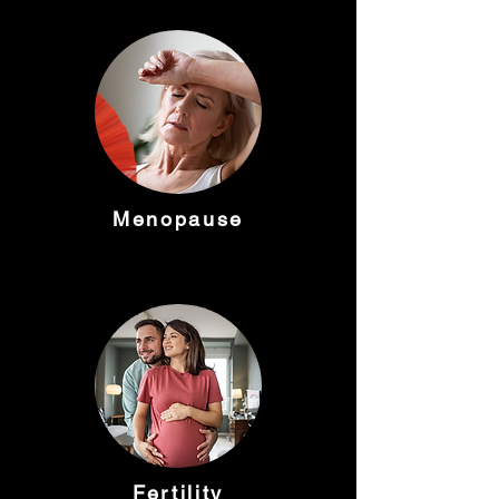
Menopause
Fertility