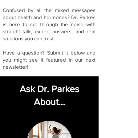
Confused by all the mixed messages
about health and hormones? Dr. Parkes
is here to cut through the noise with
straight talk, expert answers, and real
solutions you can trust.
Have a question? Submit it below and
you might see it featured in our next
newsletter!
Ask Dr. Parkes
About...