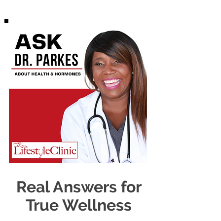
Real Answers for
True Wellness