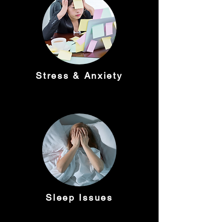
Stress & Anxiety
Sleep Issues