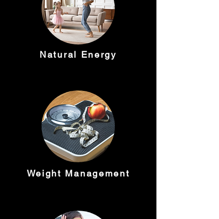
Natural Energy
Weight Management