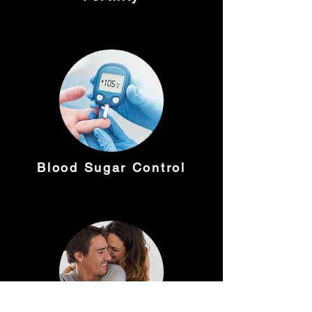
Blood Sugar Control