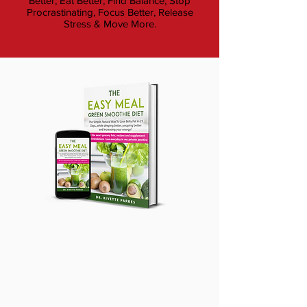
Better, Eat Better, Find Balance, Stop
Procrastinating, Focus Better, Release
Stress & Move More.