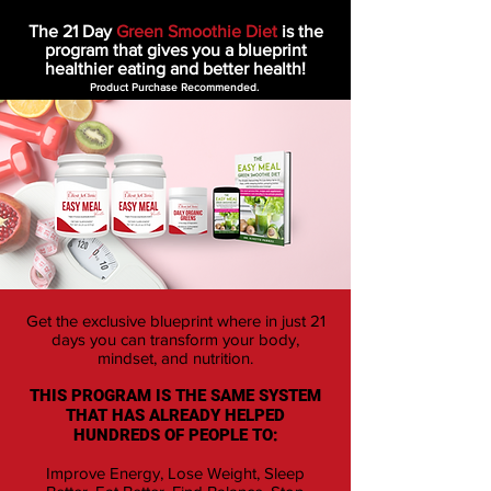
The 21 Day
Green Smoothie Diet
is the
program that gives you a blueprint
healthier eating and better health!
Product Purchase Recommended.
Get the exclusive blueprint where in just 21
days you can transform your body,
mindset, and nutrition.
THIS PROGRAM IS THE SAME SYSTEM
THAT HAS ALREADY HELPED
HUNDREDS OF PEOPLE TO:
Improve Energy, Lose Weight, Sleep