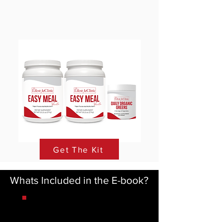
Get The Kit
Whats Included in the E-book?