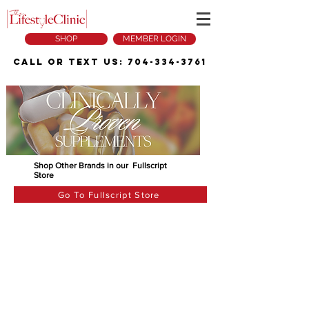
SHOP
MEMBER LOGIN
Call or Text Us:
704-334-3761
Shop Other Brands in our Fullscript
Store
Go To Fullscript Store
The store is closed for maintenance