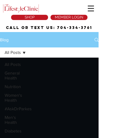
SHOP
MEMBER LOGIN
Call or Text Us:
704-334-3761
Blog
All Posts
All Posts
General
Health
Nutrition
Women's
Health
#AskDrParkes
Men's
Health
Diabetes