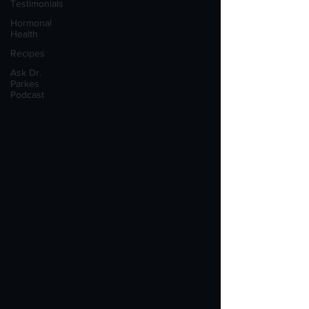
Testimonials
Hormonal
Health
Recipes
Ask Dr.
Parkes
Podcast