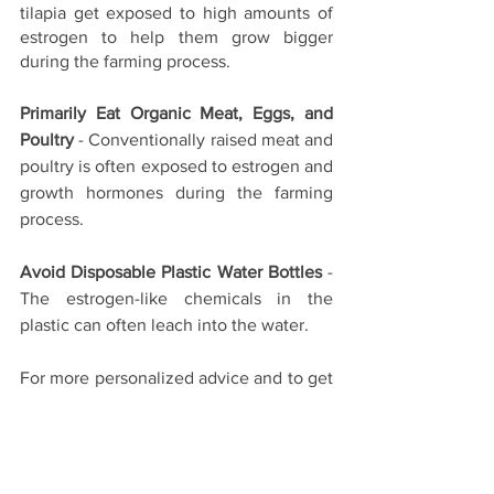
tilapia get exposed to high amounts of 
estrogen to help them grow bigger 
during the farming process.
Primarily Eat Organic Meat, Eggs, and 
Poultry
 - Conventionally raised meat and 
poultry is often exposed to estrogen and 
growth hormones during the farming 
process.
Avoid Disposable Plastic Water Bottles
 - 
The estrogen-like chemicals in the 
plastic can often leach into the water.
For more personalized advice and to get 
your hormone levels checked, please 
check out our services at 
The Lifestyle 
Clinic
.
Hormonal Health