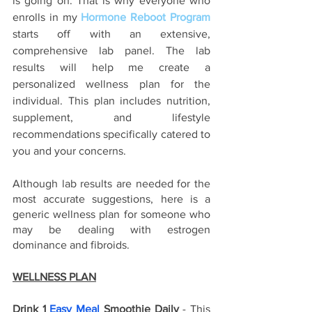
is going on. That is why everyone who 
enrolls in my
Hormone Reboot Program
starts off with an extensive, 
comprehensive lab panel. The lab 
results will help me create a 
personalized wellness plan for the 
individual. This plan includes nutrition, 
supplement, and lifestyle 
recommendations specifically catered to 
you and your concerns. 
Although lab results are needed for the 
most accurate suggestions, here is a 
generic wellness plan for someone who 
may be dealing with estrogen 
dominance and fibroids. 
WELLNESS PLAN
Drink 1 
Easy Meal
 Smoothie Daily
 - This 