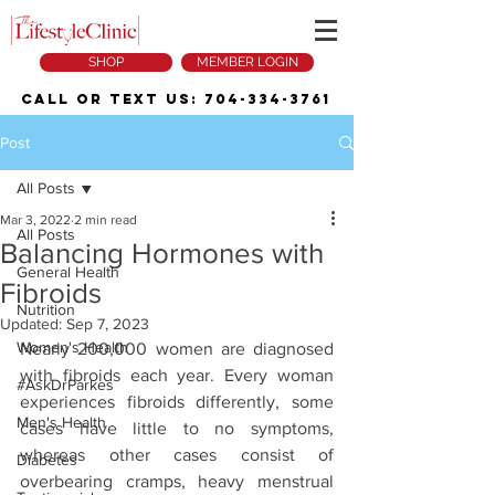
SHOP
MEMBER LOGIN
Call or Text Us:
704-334-3761
Post
All Posts
Mar 3, 2022
2 min read
All Posts
Balancing Hormones with
General Health
Fibroids
Nutrition
Updated:
Sep 7, 2023
Women's Health
Nearly 200,000 women are diagnosed 
with fibroids each year. Every woman 
#AskDrParkes
experiences fibroids differently, some 
Men's Health
cases have little to no symptoms, 
whereas other cases consist of 
Diabetes
overbearing cramps, heavy menstrual 