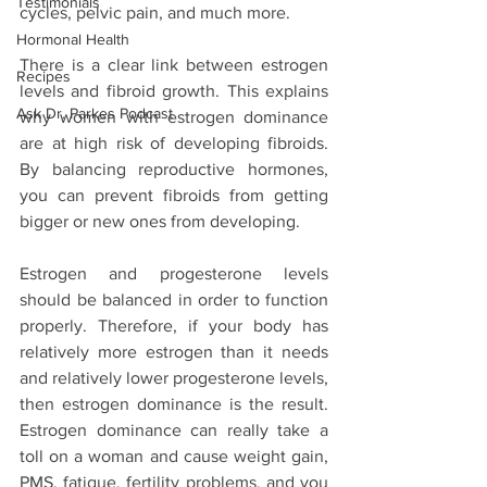
Testimonials
cycles, pelvic pain, and much more. 
Hormonal Health
There is a clear link between estrogen 
Recipes
levels and fibroid growth. This explains 
Ask Dr. Parkes Podcast
why women with estrogen dominance 
are at high risk of developing fibroids. 
By balancing reproductive hormones, 
you can prevent fibroids from getting 
bigger or new ones from developing.
Estrogen and progesterone levels 
should be balanced in order to function 
properly. Therefore, if your body has 
relatively more estrogen than it needs 
and relatively lower progesterone levels,  
then estrogen dominance is the result. 
Estrogen dominance can really take a 
toll on a woman and cause weight gain, 
PMS, fatigue, fertility problems, and you 