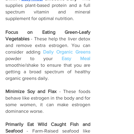
supplies plant-based protein and a full 
spectrum vitamin and mineral 
supplement for optimal nutrition.  
Focus on Eating Green-Leafy 
Vegetables
 - These help the liver detox 
and remove extra estrogen. You can 
consider adding 
Daily Organic Greens
powder to your 
Easy Meal
smoothie/shake to ensure that you are 
getting a broad spectrum of healthy 
organic greens daily.
Minimize Soy and Flax 
- These foods 
behave like estrogen in the body and for 
some women, it can make estrogen 
dominance worse.
Primarily Eat Wild Caught Fish and 
Seafood
 - Farm-Raised seafood like 