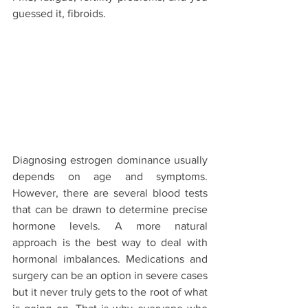
guessed it, fibroids.
Diagnosing estrogen dominance usually 
depends on age and symptoms. 
However, there are several blood tests 
that can be drawn to determine precise 
hormone levels. A more natural 
approach is the best way to deal with 
hormonal imbalances. Medications and 
surgery can be an option in severe cases 
but it never truly gets to the root of what 