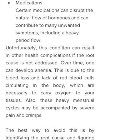
Medications 
Certain medications can disrupt the 
natural flow of hormones and can 
contribute to many unwanted 
symptoms, including a heavy 
period flow. 
Unfortunately, this condition can result 
in other health complications if the root 
cause is not addressed. Over time, one 
can develop anemia. This is due to the 
blood loss and lack of red blood cells 
circulating in the body, which are 
necessary to carry oxygen to your 
tissues. Also, these heavy menstrual 
cycles may be accompanied by severe 
pain and cramps. 
The best way to avoid this is by 
identifying the root cause and figuring 