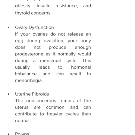
obesity, insulin resistance, and 
thyroid concerns. 
Ovary Dysfunction
If your ovaries do not release an 
egg during ovulation, your body 
does not produce enough 
progesterone as it normally would 
during a menstrual cycle. This 
usually leads to hormonal 
imbalance and can result in 
menorrhagia. 
Uterine Fibroids 
The noncancerous tumors of the 
uterus are common and can 
contribute to heavier cycles than 
normal. 
Polyps 