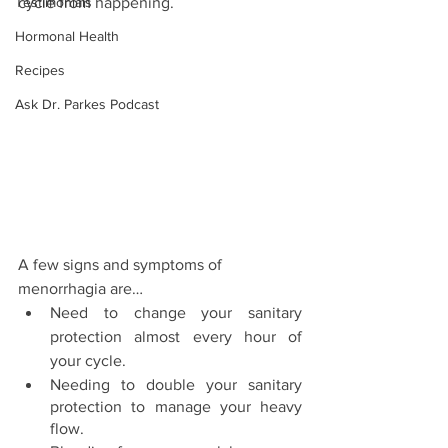
Testimonials
cycle from happening. 
Hormonal Health
Recipes
Ask Dr. Parkes Podcast
A few signs and symptoms of 
menorrhagia are… 
Need to change your sanitary 
protection almost every hour of 
your cycle. 
Needing to double your sanitary 
protection to manage your heavy 
flow. 