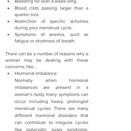
Bleeding for over a week long. 
Blood clots passing larger than a 
quarter size. 
Restriction of specific activities 
during your menstrual cycle. 
Symptoms of anemia, such as 
fatigue or shortness of breath.
There can be a number of reasons why a 
woman may be dealing with these 
concerns, like… 
Hormonal Imbalance 
Normally when hormonal 
imbalances are present in a 
woman's body many symptoms can 
occur including heavy, prolonged 
menstrual cycles. There are many 
different hormonal disorders that 
can contribute to irregular cycles 
like polycystic ovary syndrome, 