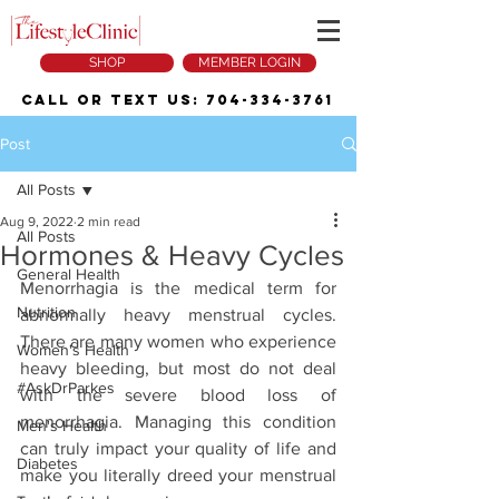
SHOP
MEMBER LOGIN
Call or Text Us:
704-334-3761
Post
All Posts
Aug 9, 2022
2 min read
All Posts
Hormones & Heavy Cycles
General Health
Menorrhagia is the medical term for 
Nutrition
abnormally heavy menstrual cycles. 
There are many women who experience 
Women's Health
heavy bleeding, but most do not deal 
#AskDrParkes
with the severe blood loss of 
menorrhagia. Managing this condition 
Men's Health
can truly impact your quality of life and 
Diabetes
make you literally dreed your menstrual 