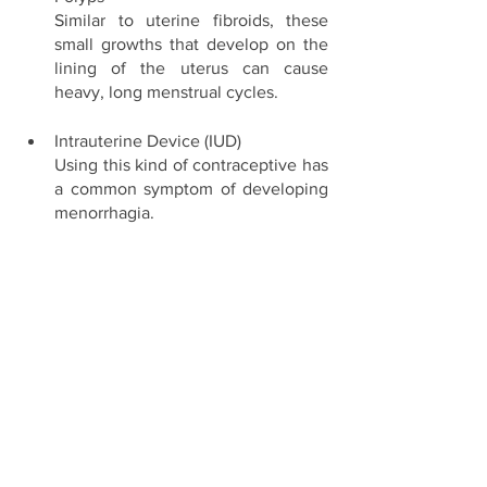
Similar to uterine fibroids, these 
small growths that develop on the 
lining of the uterus can cause 
heavy, long menstrual cycles. 
Intrauterine Device (IUD) 
Using this kind of contraceptive has 
a common symptom of developing 
menorrhagia. 