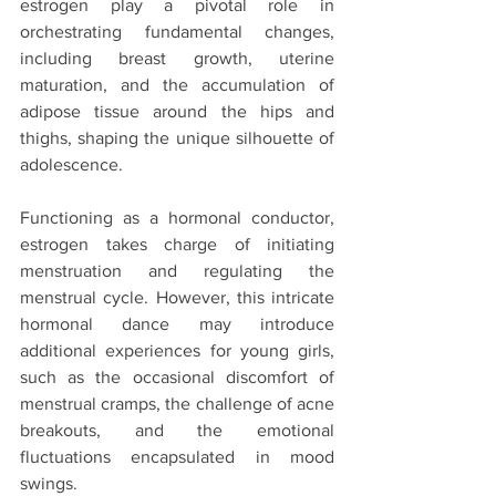
estrogen play a pivotal role in 
orchestrating fundamental changes, 
including breast growth, uterine 
maturation, and the accumulation of 
adipose tissue around the hips and 
thighs, shaping the unique silhouette of 
adolescence.
Functioning as a hormonal conductor, 
estrogen takes charge of initiating 
menstruation and regulating the 
menstrual cycle. However, this intricate 
hormonal dance may introduce 
additional experiences for young girls, 
such as the occasional discomfort of 
menstrual cramps, the challenge of acne 
breakouts, and the emotional 
fluctuations encapsulated in mood 
swings.