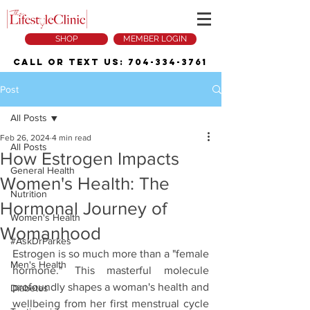
SHOP
MEMBER LOGIN
Call or Text Us:
704-334-3761
Post
All Posts
Feb 26, 2024
4 min read
All Posts
How Estrogen Impacts
General Health
Women's Health: The
Nutrition
Hormonal Journey of
Women's Health
Womanhood
#AskDrParkes
Estrogen is so much more than a "female 
Men's Health
hormone." This masterful molecule 
profoundly shapes a woman's health and 
Diabetes
wellbeing from her first menstrual cycle 