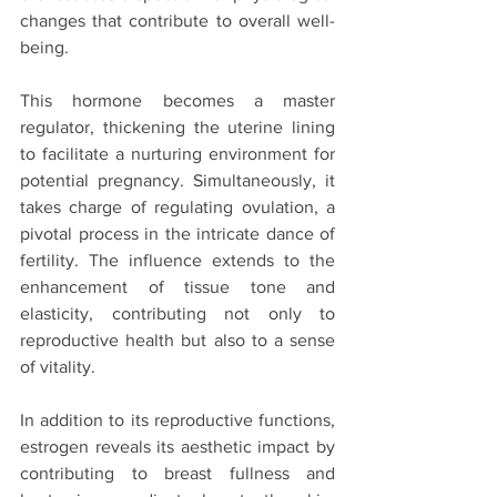
changes that contribute to overall well-
being.
This hormone becomes a master 
regulator, thickening the uterine lining 
to facilitate a nurturing environment for 
potential pregnancy. Simultaneously, it 
takes charge of regulating ovulation, a 
pivotal process in the intricate dance of 
fertility. The influence extends to the 
enhancement of tissue tone and 
elasticity, contributing not only to 
reproductive health but also to a sense 
of vitality.
In addition to its reproductive functions, 
estrogen reveals its aesthetic impact by 
contributing to breast fullness and 