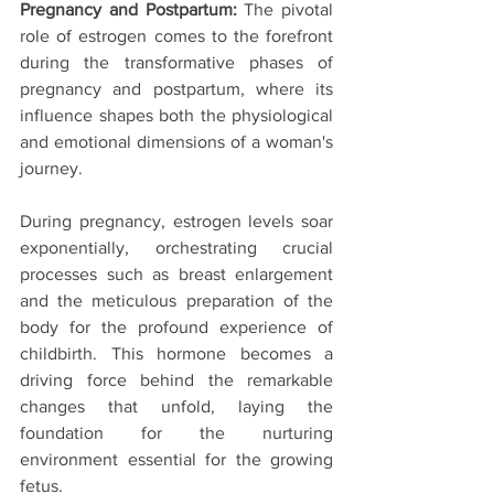
Pregnancy and Postpartum:
 The pivotal 
role of estrogen comes to the forefront 
during the transformative phases of 
pregnancy and postpartum, where its 
influence shapes both the physiological 
and emotional dimensions of a woman's 
journey.
During pregnancy, estrogen levels soar 
exponentially, orchestrating crucial 
processes such as breast enlargement 
and the meticulous preparation of the 
body for the profound experience of 
childbirth. This hormone becomes a 
driving force behind the remarkable 
changes that unfold, laying the 
foundation for the nurturing 
environment essential for the growing 
fetus.