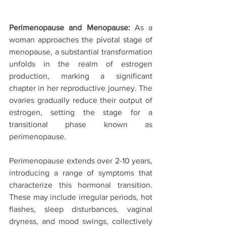
Perimenopause and Menopause:
 As a 
woman approaches the pivotal stage of 
menopause, a substantial transformation 
unfolds in the realm of estrogen 
production, marking a significant 
chapter in her reproductive journey. The 
ovaries gradually reduce their output of 
estrogen, setting the stage for a 
transitional phase known as 
perimenopause.
Perimenopause extends over 2-10 years, 
introducing a range of symptoms that 
characterize this hormonal transition. 
These may include irregular periods, hot 
flashes, sleep disturbances, vaginal 
dryness, and mood swings, collectively 