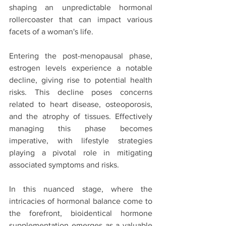
shaping an unpredictable hormonal 
rollercoaster that can impact various 
facets of a woman's life.
Entering the post-menopausal phase, 
estrogen levels experience a notable 
decline, giving rise to potential health 
risks. This decline poses concerns 
related to heart disease, osteoporosis, 
and the atrophy of tissues. Effectively 
managing this phase becomes 
imperative, with lifestyle strategies 
playing a pivotal role in mitigating 
associated symptoms and risks.
In this nuanced stage, where the 
intricacies of hormonal balance come to 
the forefront, bioidentical hormone 
supplementation emerges as a valuable 