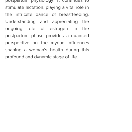
postpartum physiology. It continues to 
stimulate lactation, playing a vital role in 
the intricate dance of breastfeeding. 
Understanding and appreciating the 
ongoing role of estrogen in the 
postpartum phase provides a nuanced 
perspective on the myriad influences 
shaping a woman's health during this 
profound and dynamic stage of life.