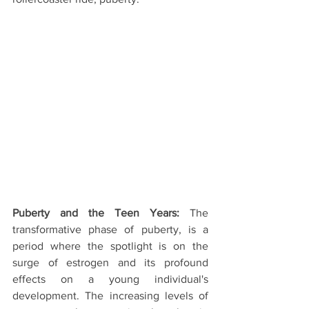
Puberty and the Teen Years:
 The 
transformative phase of puberty, is a 
period where the spotlight is on the 
surge of estrogen and its profound 
effects on a young individual's 
development. The increasing levels of 