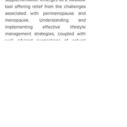
tool offering relief from the challenges 
associated with perimenopause and 
menopause. Understanding and 
implementing effective lifestyle 
management strategies, coupled with 
well advised suggestions of natural 
supplementation, form a comprehensive 
approach to navigate the complexities 
of this transformative phase, fostering 
optimal well-being and vitality.