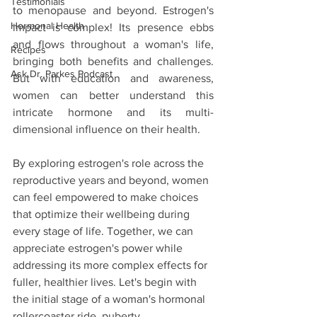
Testimonials
to menopause and beyond. Estrogen's 
Hormonal Health
impact is complex! Its presence ebbs 
and flows throughout a woman's life, 
Recipes
bringing both benefits and challenges. 
Ask Dr. Parkes Podcast
But with education and awareness, 
women can better understand this 
intricate hormone and its multi-
dimensional influence on their health.
By exploring estrogen's role across the 
reproductive years and beyond, women 
can feel empowered to make choices 
that optimize their wellbeing during 
every stage of life. Together, we can 
appreciate estrogen's power while 
addressing its more complex effects for 
fuller, healthier lives. Let's begin with 
the initial stage of a woman's hormonal 
rollercoaster ride, puberty.