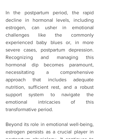
In the postpartum period, the rapid 
decline in hormonal levels, including 
estrogen, can usher in emotional 
challenges like the commonly 
experienced baby blues or, in more 
severe cases, postpartum depression. 
Recognizing and managing this 
hormonal dip becomes paramount, 
necessitating a comprehensive 
approach that includes adequate 
nutrition, sufficient rest, and a robust 
support system to navigate the 
emotional intricacies of this 
transformative period.
Beyond its role in emotional well-being, 
estrogen persists as a crucial player in 