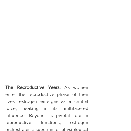
The Reproductive Years:
 As women 
enter the reproductive phase of their 
lives, estrogen emerges as a central 
force, peaking in its multifaceted 
influence. Beyond its pivotal role in 
reproductive functions, estrogen 
orchestrates a spectrum of physiological 