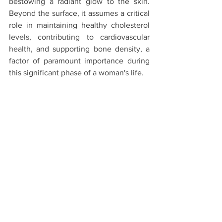
bestowing a radiant glow to the skin. 
Beyond the surface, it assumes a critical 
role in maintaining healthy cholesterol 
levels, contributing to cardiovascular 
health, and supporting bone density, a 
factor of paramount importance during 
this significant phase of a woman's life.