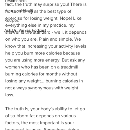
Testimonials
fact, the truth may surprise you! There is 
Hormonal Health
no such thing as the best type of 
exercise for losing weight. Nope! Like 
Recipes
everything else in my practice, my 
Ask Dr. Parkes Podcast
answer is the standard - well, it depends 
on who you are. Plain and simple. We 
know that increasing your activity levels 
help you burn more calories because 
you are using more energy. But ask any 
woman who has been on a treadmill 
burning calories for months without 
losing any weight....burning calories in 
not always synonymous with weight 
loss. 
The truth is, your body's ability to let go 
of stubborn fat depends on various 
factors, the most important is your 
hormonal balance. Sometimes doing 