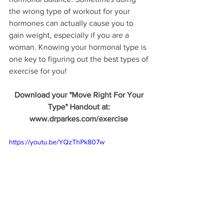
the wrong type of workout for your 
hormones can actually cause you to 
gain weight, especially if you are a 
woman. Knowing your hormonal type is 
one key to figuring out the best types of 
exercise for you!
Download your "Move Right For Your 
Type" Handout at: 
www.drparkes.com/exercise 
https://youtu.be/YQzThPk807w