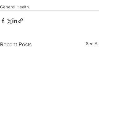
General Health
See All
Recent Posts