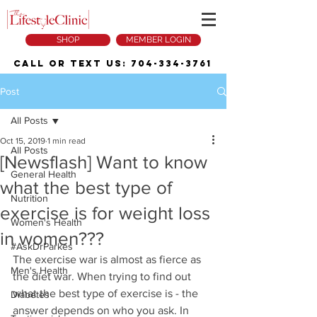
SHOP
MEMBER LOGIN
Call or Text Us:
704-334-3761
Post
All Posts
Oct 15, 2019
1 min read
All Posts
[Newsflash] Want to know
General Health
what the best type of
Nutrition
exercise is for weight loss
Women's Health
in women???
#AskDrParkes
The exercise war is almost as fierce as 
Men's Health
the diet war. When trying to find out 
what the best type of exercise is - the 
Diabetes
answer depends on who you ask. In 