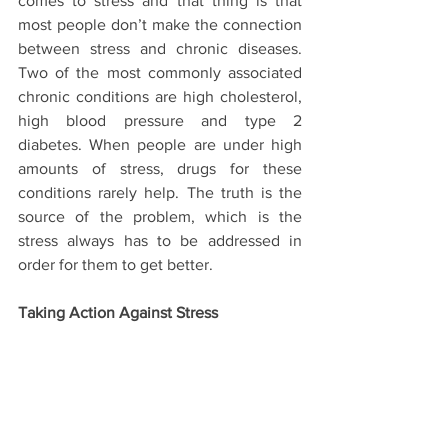
comes to stress and that thing is that 
most people don’t make the connection 
between stress and chronic diseases. 
Two of the most commonly associated 
chronic conditions are high cholesterol, 
high blood pressure and type 2 
diabetes. When people are under high 
amounts of stress, drugs for these 
conditions rarely help. The truth is the 
source of the problem, which is the 
stress always has to be addressed in 
order for them to get better.
Taking Action Against Stress