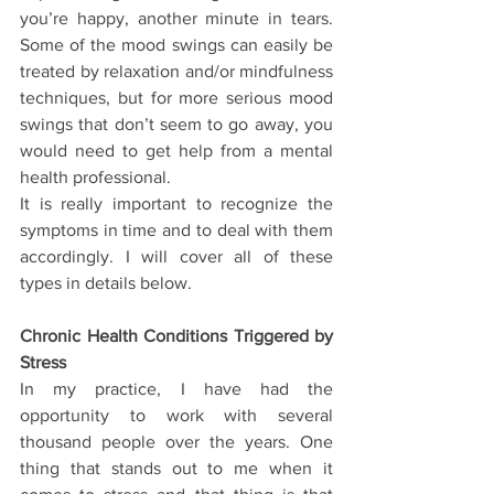
you’re happy, another minute in tears. 
Some of the mood swings can easily be 
treated by relaxation and/or mindfulness 
techniques, but for more serious mood 
swings that don’t seem to go away, you 
would need to get help from a mental 
health professional.
It is really important to recognize the 
symptoms in time and to deal with them 
accordingly. I will cover all of these 
types in details below.
Chronic Health Conditions Triggered by 
Stress
In my practice, I have had the 
opportunity to work with several 
thousand people over the years. One 
thing that stands out to me when it 