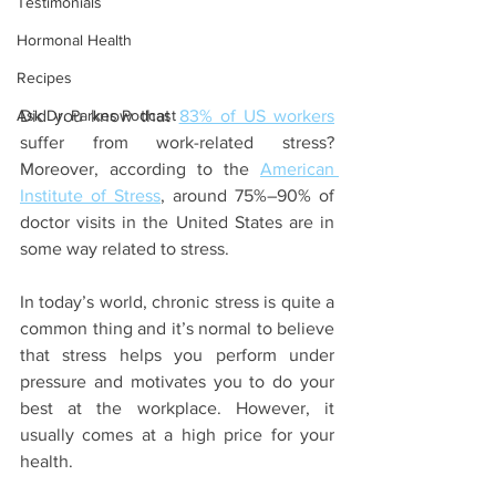
Testimonials
Hormonal Health
Recipes
Ask Dr. Parkes Podcast
Did you know that 
83% of US workers
suffer from work-related stress? 
Moreover, according to the 
American 
Institute of Stress
, around 75%–90% of 
doctor visits in the United States are in 
some way related to stress. 
In today’s world, chronic stress is quite a 
common thing and it’s normal to believe 
that stress helps you perform under 
pressure and motivates you to do your 
best at the workplace. However, it 
usually comes at a high price for your 
health.