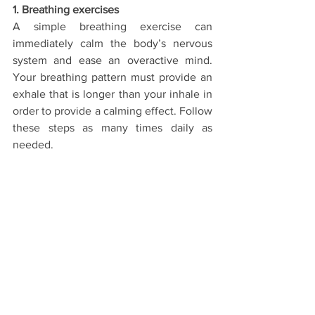
1. Breathing exercises
A simple breathing exercise can 
immediately calm the body’s nervous 
system and ease an overactive mind. 
Your breathing pattern must provide an 
exhale that is longer than your inhale in 
order to provide a calming effect. Follow 
these steps as many times daily as 
needed.
Step-by-Step Instructions:
To 
begin
, sit still and tall somewhere 
comfortable.
Close your eyes and being breathing 
through your nose.
Then, inhale for a count of two… hold 
the breath in for a count of one… exhale 
gently, counting out for four… and finish 
by holding the breath out for a count of 