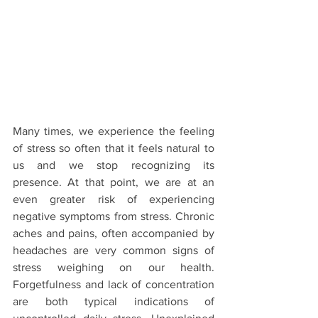
Many times, we experience the feeling 
of stress so often that it feels natural to 
us and we stop recognizing its 
presence. At that point, we are at an 
even greater risk of experiencing 
negative symptoms from stress. Chronic 
aches and pains, often accompanied by 
headaches are very common signs of 
stress weighing on our health. 
Forgetfulness and lack of concentration 
are both typical indications of 