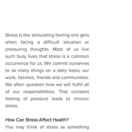
Stress is the stimulating feeling one gets 
when facing a difficult situation or 
pressuring thoughts. Most of us live 
such busy lives that stress is a common 
occurrence for us. We commit ourselves 
to so many things on a daily basis; our 
work, families, friends and communities. 
We often question how we will fulfill all 
of our responsibilities. That constant 
feeling of pressure leads to chronic 
stress.
How Can Stress Affect Health?
You may think of stress as something 