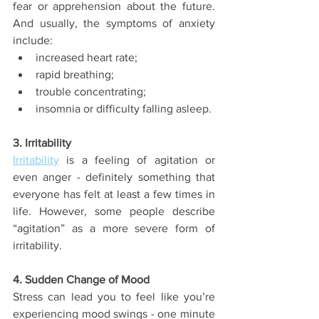
fear or apprehension about the future. 
And usually, the symptoms of anxiety 
include:
increased heart rate;
rapid breathing;
trouble concentrating;
insomnia or difficulty falling asleep.
3. Irritability
Irritability
 is a feeling of agitation or 
even anger - definitely something that 
everyone has felt at least a few times in 
life. However, some people describe 
“agitation” as a more severe form of 
irritability.
4. Sudden Change of Mood
Stress can lead you to feel like you’re 
experiencing mood swings - one minute 