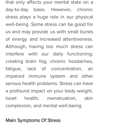
that only affects your mental state on a 
day-to-day basis. However, chronic 
stress plays a huge role in our physical 
well-being. Some stress can be good for 
us and may provide us with small bursts 
of energy and increased attentiveness. 
Although, having too much stress can 
interfere with our daily functioning; 
creating brain fog, chronic headaches, 
fatigue, lack of concentration, an 
impaired immune system and other 
serious health problems. Stress can have 
a profound impact on your body weight, 
heart health, menstruation, skin 
complexion, and mental well-being.
Main Symptoms Of Stress