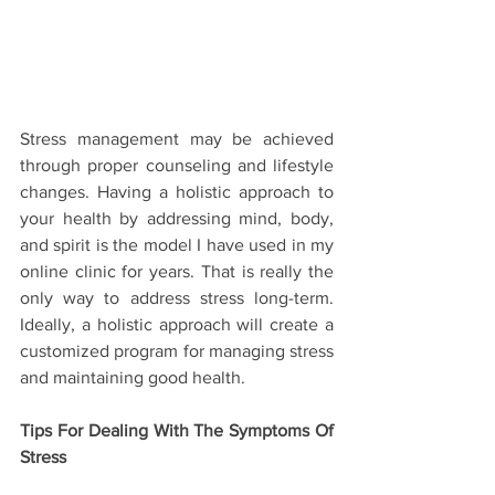
Stress management may be achieved 
through proper counseling and lifestyle 
changes. Having a holistic approach to 
your health by addressing mind, body, 
and spirit is the model I have used in my 
online clinic for years. That is really the 
only way to address stress long-term. 
Ideally, a holistic approach will create a 
customized program for managing stress 
and maintaining good health.  
Tips For Dealing With The Symptoms Of 
Stress