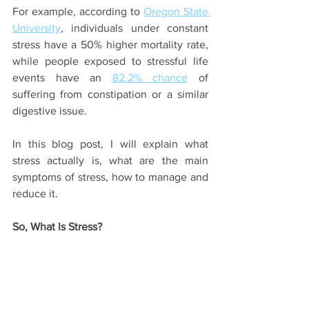
For example, according to 
Oregon State 
University
, individuals under constant 
stress have a 50% higher mortality rate, 
while people exposed to stressful life 
events have an 
82.2% chance
 of 
suffering from constipation or a similar 
digestive issue.
In this blog post, I will explain what 
stress actually is, what are the main 
symptoms of stress, how to manage and 
reduce it.
So, What Is Stress?