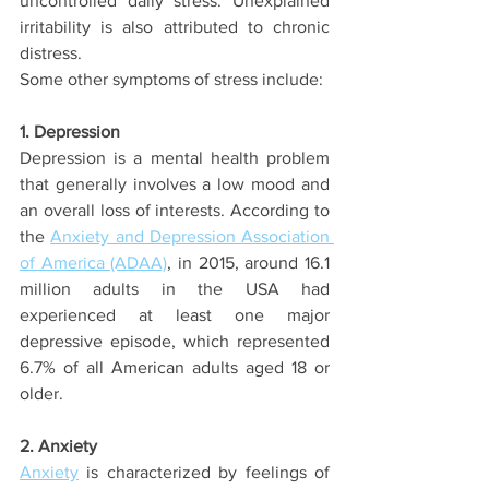
uncontrolled daily stress. Unexplained 
irritability is also attributed to chronic 
distress.
Some other symptoms of stress include:
1. Depression
Depression is a mental health problem 
that generally involves a low mood and 
an overall loss of interests. According to 
the 
Anxiety and Depression Association 
of America (ADAA)
, in 2015, around 16.1 
million adults in the USA had 
experienced at least one major 
depressive episode, which represented 
6.7% of all American adults aged 18 or 
older.
2. Anxiety
Anxiety
 is characterized by feelings of 