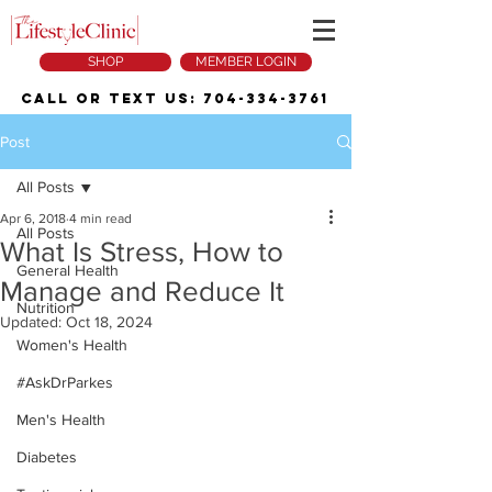
SHOP
MEMBER LOGIN
Call or Text Us:
704-334-3761
Post
All Posts
Apr 6, 2018
4 min read
All Posts
What Is Stress, How to
General Health
Manage and Reduce It
Nutrition
Updated:
Oct 18, 2024
Women's Health
#AskDrParkes
Men's Health
Diabetes