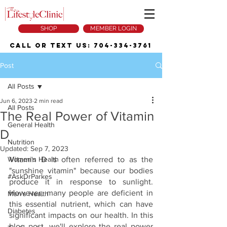
SHOP
MEMBER LOGIN
Call or Text Us:
704-334-3761
Post
All Posts
Jun 6, 2023
2 min read
All Posts
The Real Power of Vitamin
General Health
D
Nutrition
Updated:
Sep 7, 2023
Women's Health
Vitamin D is often referred to as the 
"sunshine vitamin" because our bodies 
#AskDrParkes
produce it in response to sunlight. 
However, many people are deficient in 
Men's Health
this essential nutrient, which can have 
Diabetes
significant impacts on our health. In this 
blog post, we'll explore the real power 