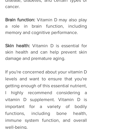
disease, diabetes, and certain types of 
cancer.
Brain function: 
Vitamin D may also play 
a role in brain function, including 
memory and cognitive performance.
Skin health: 
Vitamin D is essential for 
skin health and can help prevent skin 
damage and premature aging.
If you're concerned about your vitamin D 
levels and want to ensure that you're 
getting enough of this essential nutrient, 
I highly recommend considering a 
vitamin D supplement. Vitamin D is 
important for a variety of bodily 
functions, including bone health, 
immune system function, and overall 
well-being.