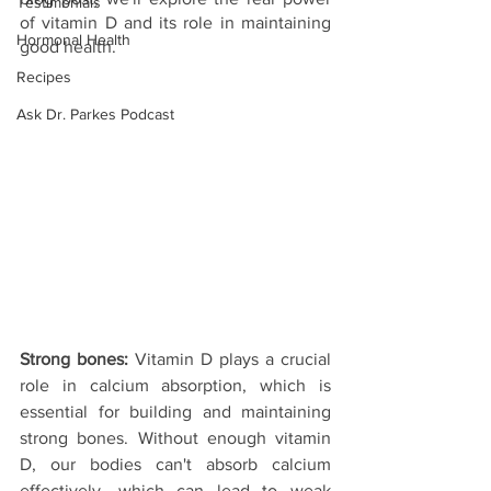
Testimonials
of vitamin D and its role in maintaining 
Hormonal Health
good health.
Recipes
Ask Dr. Parkes Podcast
Strong bones: 
Vitamin D plays a crucial 
role in calcium absorption, which is 
essential for building and maintaining 
strong bones. Without enough vitamin 
D, our bodies can't absorb calcium 
effectively, which can lead to weak 