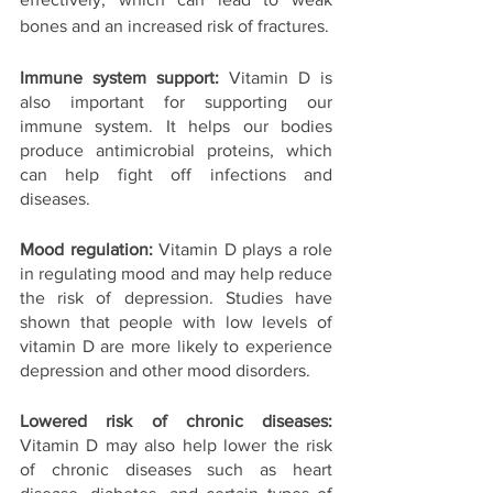
bones and an increased risk of fractures.
Immune system support: 
Vitamin D is 
also important for supporting our 
immune system. It helps our bodies 
produce antimicrobial proteins, which 
can help fight off infections and 
diseases.
Mood regulation:
 Vitamin D plays a role 
in regulating mood and may help reduce 
the risk of depression. Studies have 
shown that people with low levels of 
vitamin D are more likely to experience 
depression and other mood disorders.
Lowered risk of chronic diseases: 
Vitamin D may also help lower the risk 
of chronic diseases such as heart 