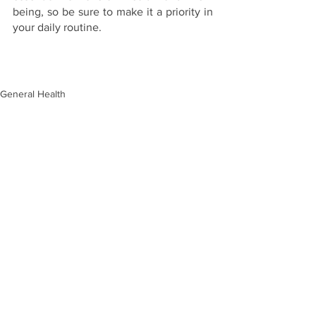
being, so be sure to make it a priority in 
your daily routine.
General Health
Hormonal Health
See All
Recent Posts