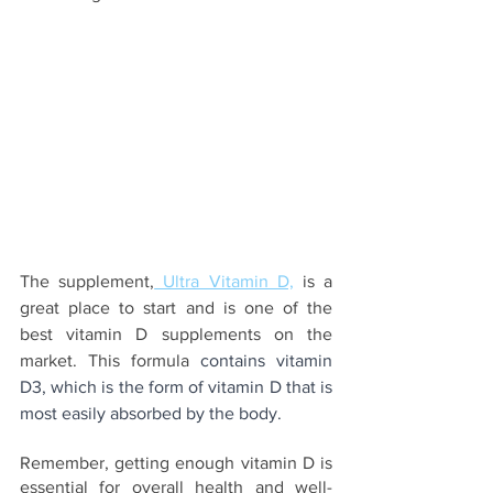
The supplement,
 Ultra Vitamin D,
 is a 
great place to start and is one of the 
best vitamin D supplements on the 
market. This formula 
contains vitamin 
D3, which is the form of vitamin D that is 
most easily absorbed by the body.
Remember, getting enough vitamin D is 
essential for overall health and well-