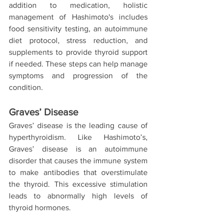
addition to medication, holistic 
management of Hashimoto's includes 
food sensitivity testing, an autoimmune 
diet protocol, stress reduction, and 
supplements to provide thyroid support 
if needed. These steps can help manage 
symptoms and progression of the 
condition.
Graves’ Disease
Graves’ disease is the leading cause of 
hyperthyroidism. Like Hashimoto’s, 
Graves’ disease is an autoimmune 
disorder that causes the immune system 
to make antibodies that overstimulate 
the thyroid. This excessive stimulation 
leads to abnormally high levels of 
thyroid hormones.