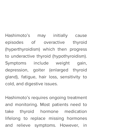
Hashimoto’s may initially cause 
episodes of overactive thyroid 
(hyperthyroidism) which then progress 
to underactive thyroid (hypothyroidism). 
Symptoms include weight gain, 
depression, goiter (enlarged thyroid 
gland), fatigue, hair loss, sensitivity to 
cold, and digestive issues.
Hashimoto’s requires ongoing treatment 
and monitoring. Most patients need to 
take thyroid hormone medication 
lifelong to replace missing hormones 
and relieve symptoms. However, in 