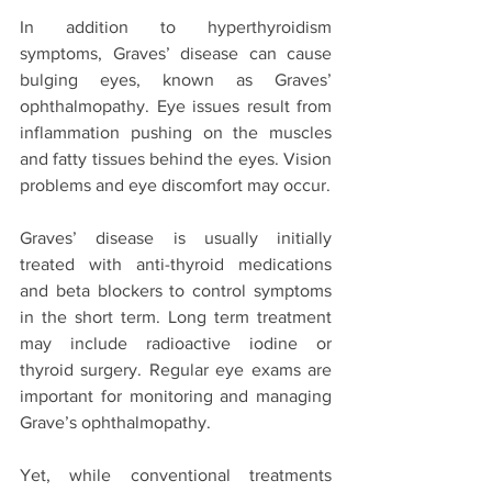
In addition to hyperthyroidism 
symptoms, Graves’ disease can cause 
bulging eyes, known as Graves’ 
ophthalmopathy. Eye issues result from 
inflammation pushing on the muscles 
and fatty tissues behind the eyes. Vision 
problems and eye discomfort may occur.
Graves’ disease is usually initially 
treated with anti-thyroid medications 
and beta blockers to control symptoms 
in the short term. Long term treatment 
may include radioactive iodine or 
thyroid surgery. Regular eye exams are 
important for monitoring and managing 
Grave’s ophthalmopathy.
Yet, while conventional treatments 