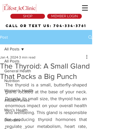
SHOP
MEMBER LOGIN
Call or Text Us:
704-334-3761
Post
All Posts
Jan 4, 2024
3 min read
All Posts
The Thyroid: A Small Gland
General Health
That Packs a Big Punch
Nutrition
The thyroid is a small, butterfly-shaped 
Women's Health
gland located at the base of your neck. 
Despite its small size, the thyroid has an 
#AskDrParkes
enormous impact on your overall health 
Men's Health
and wellbeing. This gland is responsible 
for producing thyroid hormones that 
Diabetes
regulate your metabolism, heart rate, 