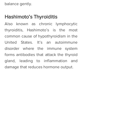
balance gently.
Hashimoto’s Thyroiditis
Also known as chronic lymphocytic 
thyroiditis, Hashimoto’s is the most 
common cause of hypothyroidism in the 
United States. It’s an autoimmune 
disorder where the immune system 
forms antibodies that attack the thyroid 
gland, leading to inflammation and 
damage that reduces hormone output.