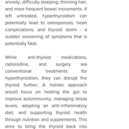
anxiety, difficulty sleeping, thinning hair, 
and more frequent bowel movements. If 
left untreated, hyperthyroidism can 
potentially lead to osteoporosis, heart 
complications, and thyroid storm - a 
sudden worsening of symptoms that is 
potentially fatal.
While anti-thyroid medications, 
radioiodine, and surgery are 
conventional treatments for 
hyperthyroidism, they can disrupt the 
thyroid further. A holistic approach 
would focus on healing the gut to 
improve autoimmunity, managing stress 
levels, adopting an anti-inflammatory 
diet, and supporting thyroid health 
through nutrition and supplements. This 
aims to bring the thyroid back into 