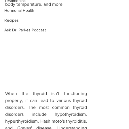
Testimonials
body temperature, and more.
Hormonal Health
Recipes
Ask Dr. Parkes Podcast
When the thyroid isn't functioning 
properly, it can lead to various thyroid 
disorders. The most common thyroid 
disorders include hypothyroidism, 
hyperthyroidism, Hashimoto's thyroiditis, 
and Graves' disease. Understanding 