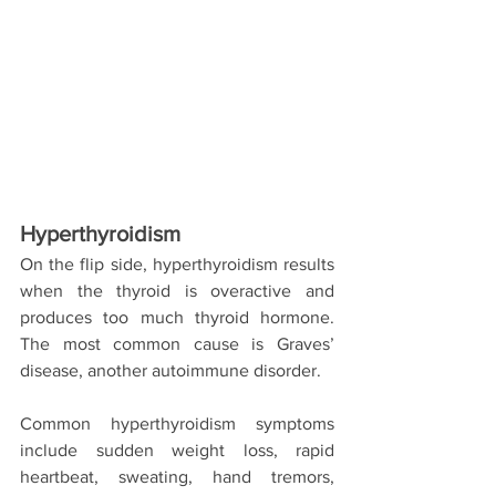
Hyperthyroidism
On the flip side, hyperthyroidism results 
when the thyroid is overactive and 
produces too much thyroid hormone. 
The most common cause is Graves’ 
disease, another autoimmune disorder.
Common hyperthyroidism symptoms 
include sudden weight loss, rapid 
heartbeat, sweating, hand tremors, 