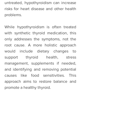
untreated, hypothyroidism can increase 
risks for heart disease and other health 
problems.
While hypothyroidism is often treated 
with synthetic thyroid medication, this 
only addresses the symptoms, not the 
root cause. A more holistic approach 
would include dietary changes to 
support thyroid health, stress 
management, supplements if needed, 
and identifying and removing potential 
causes like food sensitivities. This 
approach aims to restore balance and 
promote a healthy thyroid.