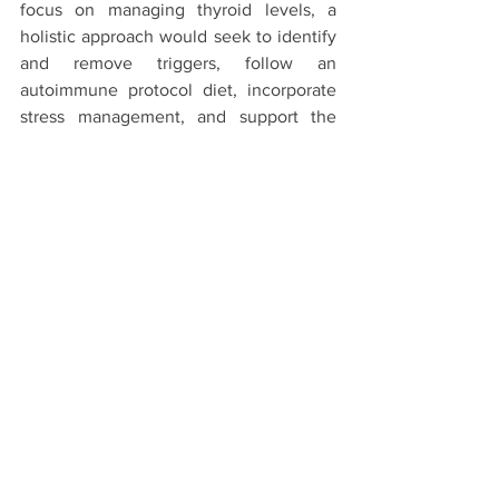
focus on managing thyroid levels, a 
holistic approach would seek to identify 
and remove triggers, follow an 
autoimmune protocol diet, incorporate 
stress management, and support the 
thyroid nutritionally. This 
comprehensive management can help 
treat the root causes for long-term 
healing.
Take Charge of Your Thyroid 
Health
Thyroid disorders are common, but early 
detection and proper treatment can help 
manage symptoms and prevent 
complications. Talk to your doctor if 
you’re experiencing any persistent 
symptoms of hyperthyroidism or 