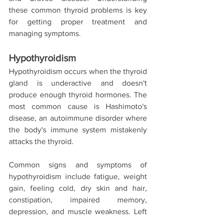
these common thyroid problems is key 
for getting proper treatment and 
managing symptoms.
Hypothyroidism
Hypothyroidism occurs when the thyroid 
gland is underactive and doesn't 
produce enough thyroid hormones. The 
most common cause is Hashimoto's 
disease, an autoimmune disorder where 
the body's immune system mistakenly 
attacks the thyroid.
Common signs and symptoms of 
hypothyroidism include fatigue, weight 
gain, feeling cold, dry skin and hair, 
constipation, impaired memory, 
depression, and muscle weakness. Left 