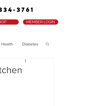
334-3761
HOP
MEMBER LOGIN
 Health
Diabetes
itchen