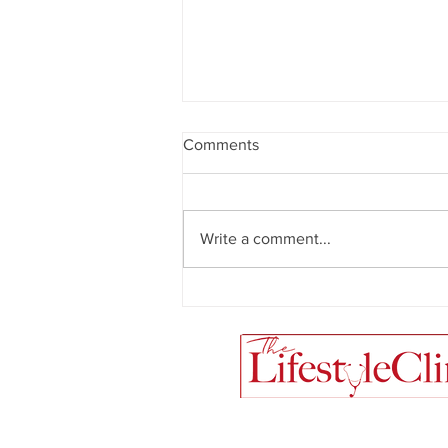
Comments
Write a comment...
Meal Prep Magic + Creamy
Mushroom and Spinach Pasta
Recipe