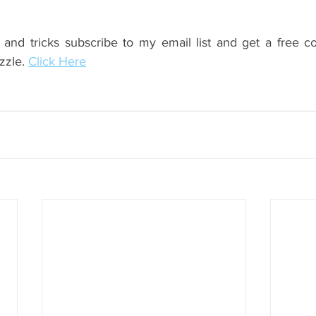
 and tricks subscribe to my email list and get a free c
zzle. 
Click Here