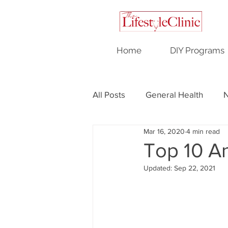
Home
DIY Programs
All Posts
General Health
N
Mar 16, 2020
4 min read
Testimonials
Hormonal H
Top 10 An
Updated:
Sep 22, 2021