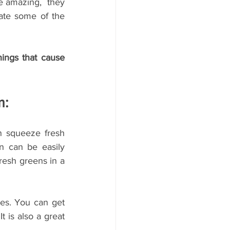
e amazing,  they 
ate some of the 
ings that cause 
m:
n squeeze fresh 
 can be easily 
resh greens in a 
es. You can get 
 is also a great 