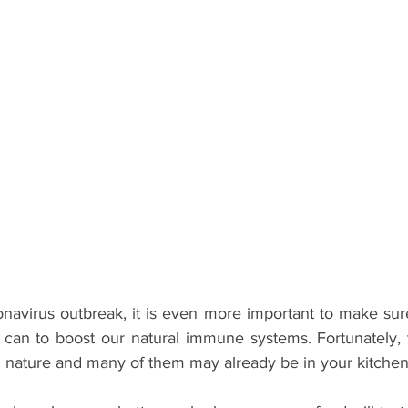
navirus outbreak, it is even more important to make sure
can to boost our natural immune systems. Fortunately, 
in nature and many of them may already be in your kitchen