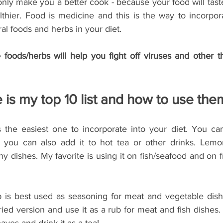
only make you a better cook - because your food will tast
lthier. Food is medicine and this is the way to incorpor
ral foods and herbs in your diet.
foods/herbs will help you fight off viruses and other th
 is my top 10 list and how to use the
 the easiest one to incorporate into your diet. You ca
 you can also add it to hot tea or other drinks. Lemon
y dishes. My favorite is using it on fish/seafood and on f
b is best used as seasoning for meat and vegetable dish
ied version and use it as a rub for meat and fish dishes. It
eaves and drink it as a tea!