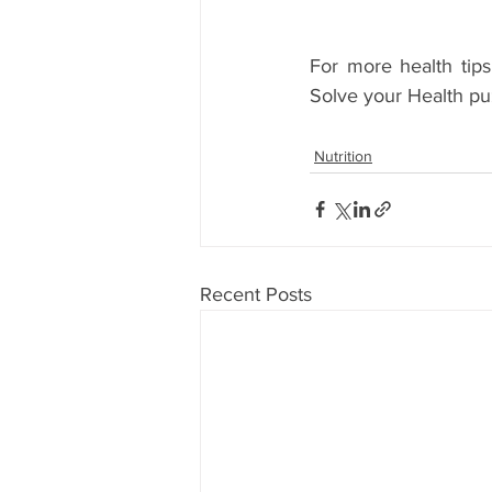
For more health tips
Solve your Health pu
Nutrition
Recent Posts