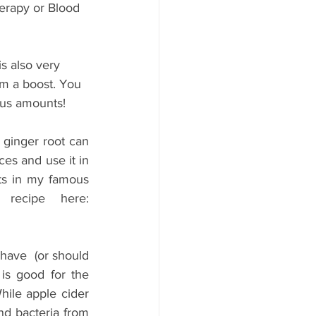
herapy or Blood 
is also very 
m a boost. You 
ous amounts!
ginger root can 
s and use it in 
nts in my famous 
immune tea! In case you missed it above - Download the recipe here: 
 have  (or should 
is good for the 
hile apple cider 
nd bacteria from 