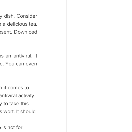
y dish. Consider 
a delicious tea. 
esent. Download 
n antiviral. It 
. You can even 
n it comes to 
iviral activity. 
 to take this 
 wort. It should 
is not for 