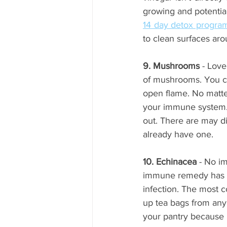
14 day detox progra
to clean surfaces ar
9. Mushrooms
 - Lov
of mushrooms. You ca
open flame. No matte
your immune system. I
out. There are may di
already have one.
10. Echinacea
 - No i
immune remedy has st
infection. The most 
up tea bags from any 
your pantry because i