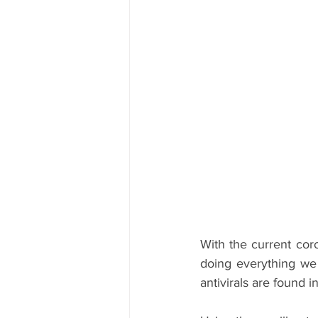
With the current coro
doing everything we 
antivirals are found 