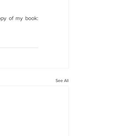
opy of my book: 
See All