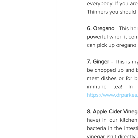
everybody. If you are
Thinners you should a
6. Oregano
 - This he
powerful when it com
can pick up oregano 
7. Ginger 
- This is m
be chopped up and bl
meat dishes or for ba
https://www.drparke
8. Apple Cider Vineg
have) in our kitchen
bacteria in the intes
vinegar isn't directl