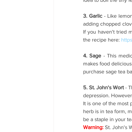
3. Garlic 
- Like lemon
adding chopped cloves
If you haven't tried
the recipe here: 
http
4. Sage
 - This medic
makes food deliciou
purchase sage tea bag
5. St. John's Wort
 - 
depression. However, o
It is one of the most
herb is in tea form, 
be a staple in your t
Warning:
 St. John's 