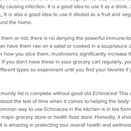
m
.
 It is also a good idea to use it diluted as a fruit and ve
ound the home.
e them or not, there is no denying the powerful immune-bo
n have them raw on a salad or cooked in a soup/sauce or
r how you slice them, mushrooms significantly increase t
f you don't have these in your grocery cart regularly, yo
fferent types so experiment until you find your favorite if 
mmunity list is complete without good old Echinacea! This 
ood the test of time when it comes to helping the body fi
common way to use Echinacea in the kitchen is in tea form
major grocery store or health food store. Honestly, it sho
t is amazing in protecting tour overall health and wellness