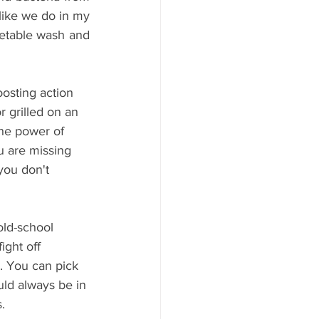
growing and potentially causing infection. It is a good idea to use it as a drink...like we do in my 
getable wash and 
osting action 
 grilled on an 
he power of 
u are missing 
you don't 
old-school 
ght off 
. You can pick 
uld always be in 
.