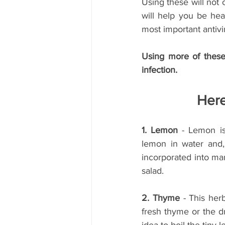
Using these will not 
will help you be hea
most important antivi
Using more of these 
infection.
Here
1. Lemon
 - Lemon is
lemon in water and,
incorporated into man
salad.
2. Thyme 
- This her
fresh thyme or the dr
idea to boil the tiny l