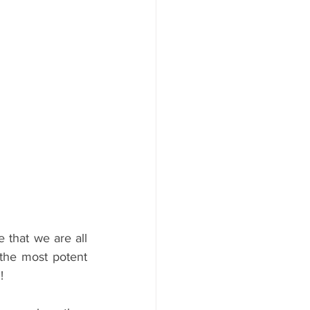
 that we are all 
the most potent 
!