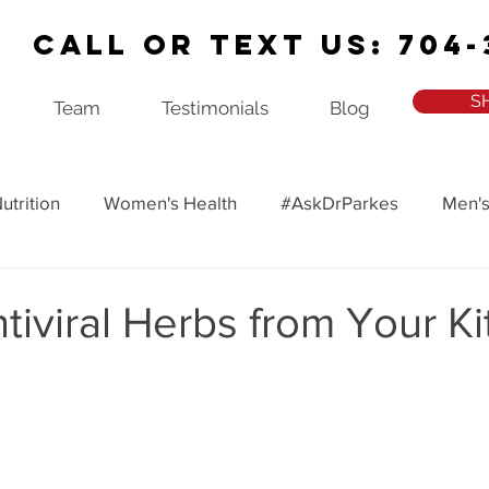
Call or Text Us: 704-
S
Team
Testimonials
Blog
utrition
Women's Health
#AskDrParkes
Men's
ealth
Recipes
Ask Dr. Parkes Podcast
tiviral Herbs from Your K