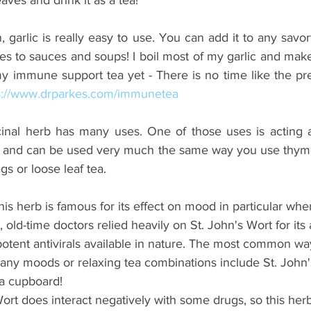
, garlic is really easy to use. You can add it to any savor
 to sauces and soups! I boil most of my garlic and make 
 my immune support tea yet - There is no time like the pr
s://www.drparkes.com/immunetea
inal herb has many uses. One of those uses is acting as a
s and can be used very much the same way you use thyme
s or loose leaf tea.
This herb is famous for its effect on mood in particular whe
ld-time doctors relied heavily on St. John's Wort for its ant
 potent antivirals available in nature. The most common way
many moods or relaxing tea combinations include St. John's
ea cupboard! 
Wort does interact negatively with some drugs, so this herb 