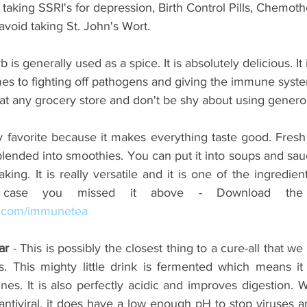
 taking SSRI's for depression, Birth Control Pills, Chemot
void taking St. John's Wort.
rb is generally used as a spice. It is absolutely delicious. It 
es to fighting off pathogens and giving the immune syste
at any grocery store and don't be shy about using gener
y favorite because it makes everything taste good. Fresh 
ended into smoothies. You can put it into soups and sauce
king. It is really versatile and it is one of the ingredie
s.com/immunetea
ar
 - This is possibly the closest thing to a cure-all that we
s. This mighty little drink is fermented which means it 
tines. It is also perfectly acidic and improves digestion. W
y antiviral, it does have a low enough pH to stop viruses a