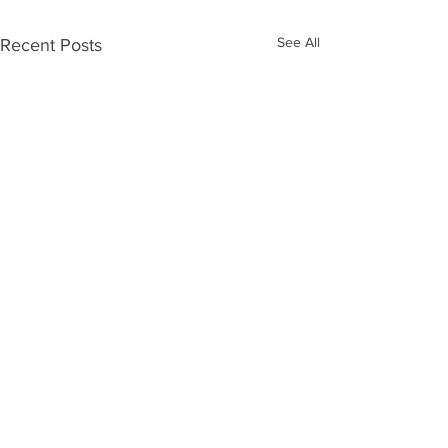
See All
Recent Posts
Comments