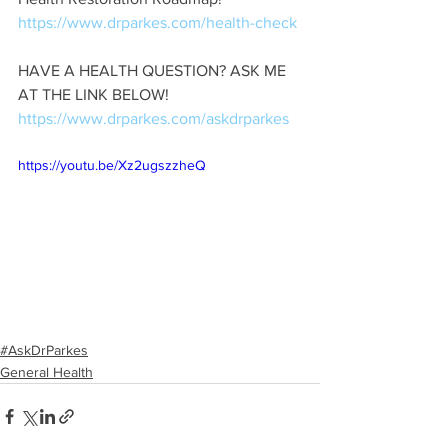
https://www.drparkes.com/
health
-check
HAVE A HEALTH QUESTION? ASK ME 
AT THE LINK BELOW! 
https://www.drparkes.com/
askdrparkes
https://youtu.be/Xz2ugszzheQ
#AskDrParkes
General Health