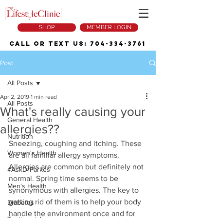
SHOP
MEMBER LOGIN
Call or Text Us:
704-334-3761
Post
All Posts
Apr 2, 2019
1 min read
All Posts
What's really causing your
General Health
allergies??
Nutrition
Sneezing, coughing and itching. These 
Women's Health
are all familiar allergy symptoms. 
Allergies are common but definitely not 
#AskDrParkes
normal. Spring time seems to be 
Men's Health
synonymous with allergies. The key to 
getting rid of them is to help your body 
Diabetes
handle the environment once and for 