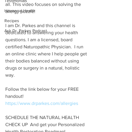
Testimonials
all. This video focuses on solving the 
Hormonal Health
allergy puzzle!
Recipes
I am Dr. Parkes and this channel is 
Ask Dr. Parkes Podcast
dedicated to answering your health 
questions. I am a licensed, board 
certified Naturopathic Physician.  I run 
an online clinic where I help people get 
their bodies balanced without using 
drugs or surgery in a natural, holistic 
way.
Follow the link below for your FREE 
handout! 
https://www.drparkes.com/
allergies
SCHEDULE THE NATURAL HEALTH 
CHECK UP  And get your Personalized 
Health Restoration Roadmap!  