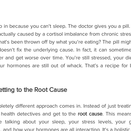
o in because you can't sleep. The doctor gives you a pill. 
actually caused by a cortisol imbalance from chronic stres
hat's been thrown off by what you're eating? The pill mig
 doesn't fix the underlying cause. In fact, it can sometim
er and get worse over time. You're still stressed, your diet
ur hormones are still out of whack. That’s a recipe for 
etting to the Root Cause
etely different approach comes in. Instead of just treat
ealth detectives and get to the 
root cause
. This means
e talking about your sleep, your stress levels, your g
, and how your hormones are all interacting. It's a holistic