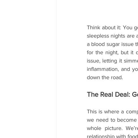
Think about it: You g
sleepless nights are 
a blood sugar issue t
for the night, but it
issue, letting it simm
inflammation, and yo
down the road.
The Real Deal: G
This is where a compl
we need to become h
whole picture. We’r
relationship with food