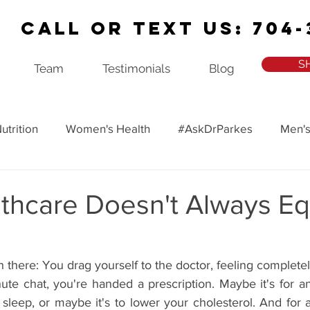
Call or Text Us: 704-
S
Team
Testimonials
Blog
utrition
Women's Health
#AskDrParkes
Men's
ealth
Recipes
Ask Dr. Parkes Podcast
thcare Doesn't Always Eq
there: You drag yourself to the doctor, feeling complete
nute chat, you're handed a prescription. Maybe it's for a
r sleep, or maybe it's to lower your cholesterol. And for a 