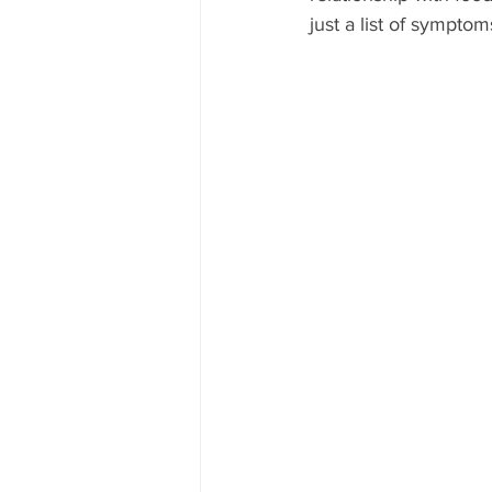
just a list of symptom