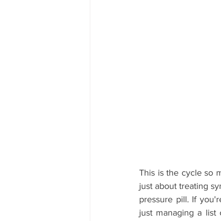
This is the cycle so 
just about treating s
pressure pill. If you'
just managing a list 