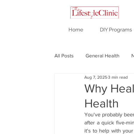
Home
DIY Programs
All Posts
General Health
N
Aug 7, 2025
3 min read
Testimonials
Hormonal H
Why Heal
Health
You've probably been 
after a quick five-mi
it's to help with you