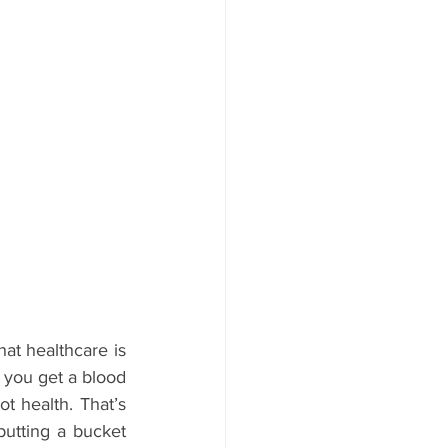
at healthcare is 
 you get a blood 
ot health. That’s 
putting a bucket 