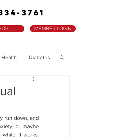
334-3761
HOP
MEMBER LOGIN
 Health
Diabetes
ual
ly run down, and 
nxiety, or maybe 
while, it works. 