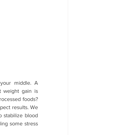
your middle. A 
 weight gain is 
processed foods? 
xpect results. We 
stabilize blood 
ding some stress 