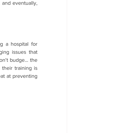
 and eventually, 
 a hospital for 
ing issues that 
n't budge... the 
heir training is 
at at preventing 