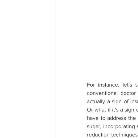
For instance, let’s
conventional doctor 
actually a sign of in
Or what if it's a sign
have to address the 
sugar, incorporating 
reduction techniques 