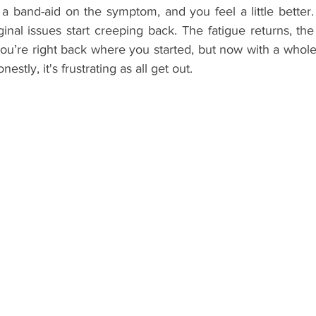
a band-aid on the symptom, and you feel a little better. 
ginal issues start creeping back. The fatigue returns, the 
ou’re right back where you started, but now with a whole 
stly, it's frustrating as all get out.