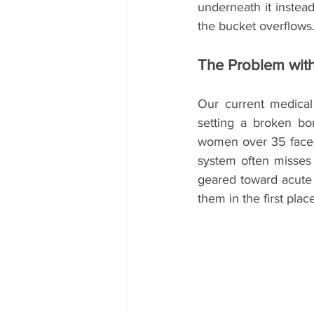
underneath it instead 
the bucket overflows
The Problem wit
Our current medical 
setting a broken bon
women over 35 face ev
system often misses t
geared toward acute c
them in the first pl