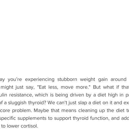
 say you’re experiencing stubborn weight gain around 
might just say, "Eat less, move more." But what if that
sulin resistance, which is being driven by a diet high in 
 of a sluggish thyroid? We can't just slap a diet on it and e
core problem. Maybe that means cleaning up the diet to 
specific supplements to support thyroid function, and ad
to lower cortisol.