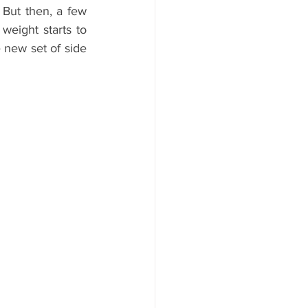
But then, a few 
weight starts to 
new set of side 