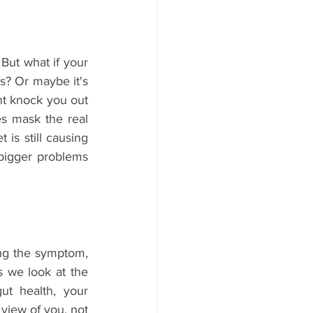
But what if your 
s? Or maybe it's 
ht knock you out 
es mask the real 
 is still causing 
bigger problems 
ing the symptom, 
 we look at the 
ut health, your 
 view of you, not 