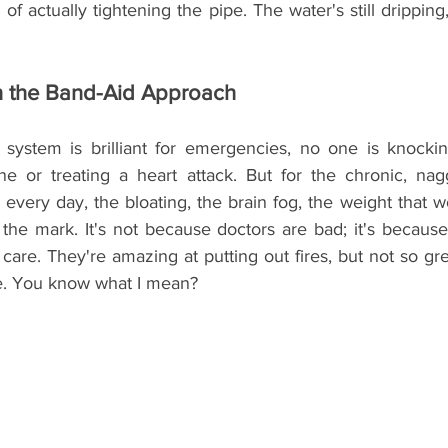
of actually tightening the pipe. The water's still dripping,
.
h the Band-Aid Approach
system is brilliant for emergencies, no one is knocking
e or treating a heart attack. But for the chronic, nagg
ery day, the bloating, the brain fog, the weight that wo
he mark. It's not because doctors are bad; it's because t
are. They're amazing at putting out fires, but not so gre
ace. You know what I mean?