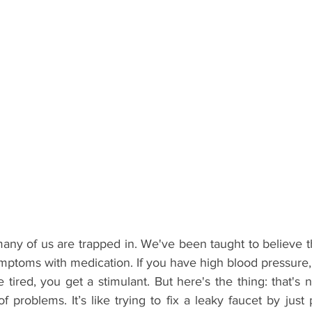
many of us are trapped in. We've been taught to believe th
ymptoms with medication. If you have high blood pressure,
re tired, you get a stimulant. But here's the thing: that's n
of problems. It’s like trying to fix a leaky faucet by just 