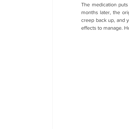
The medication puts 
months later, the ori
creep back up, and y
effects to manage. Hone