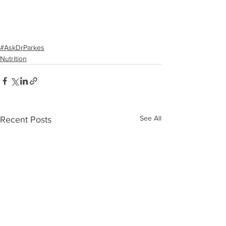
#AskDrParkes
Nutrition
See All
Recent Posts