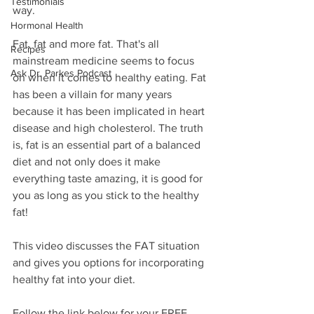
Testimonials
way.  
Hormonal Health
Fat, fat and more fat. That's all 
Recipes
mainstream medicine seems to focus 
Ask Dr. Parkes Podcast
on when it comes to healthy eating. Fat 
has been a villain for many years 
because it has been implicated in heart 
disease and high cholesterol. The truth 
is, fat is an essential part of a balanced 
diet and not only does it make 
everything taste amazing, it is good for 
you as long as you stick to the healthy 
fat!
This video discusses the FAT situation 
and gives you options for incorporating 
healthy fat into your diet.
Follow the link below for your FREE 