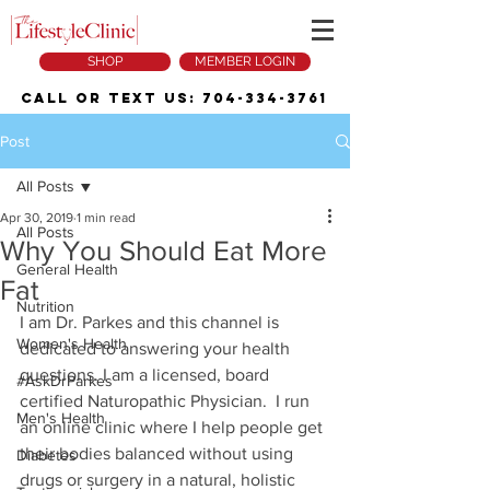
SHOP
MEMBER LOGIN
Call or Text Us:
704-334-3761
Post
All Posts
Apr 30, 2019
1 min read
All Posts
Why You Should Eat More
General Health
Fat
Nutrition
I am Dr. Parkes and this channel is 
Women's Health
dedicated to answering your health 
questions. I am a licensed, board 
#AskDrParkes
certified Naturopathic Physician.  I run 
Men's Health
an online clinic where I help people get 
their bodies balanced without using 
Diabetes
drugs or surgery in a natural, holistic 