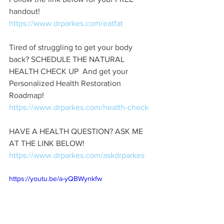
handout!  
https://www.drparkes.com/eatfat
Tired of struggling to get your body 
back? SCHEDULE THE NATURAL 
HEALTH CHECK UP  And get your 
Personalized Health Restoration 
Roadmap!  
https://www.drparkes.com/health-check
HAVE A HEALTH QUESTION? ASK ME 
AT THE LINK BELOW! 
https://www.drparkes.com/askdrparkes
https://youtu.be/a-yQBWynkfw